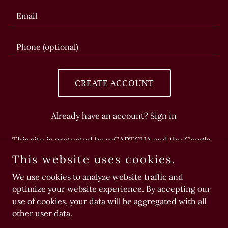
CREATE ACCOUNT
Already have an account?
Sign in
This site is protected by reCAPTCHA and the Google
Privacy Policy
and
Terms of Service
apply.
This website uses cookies.
We use cookies to analyze website traffic and
optimize your website experience. By accepting our
use of cookies, your data will be aggregated with all
Copyright © 2026 playdate - All Rights Reserved.
other user data.
Powered by