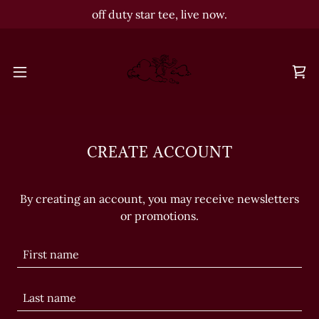
off duty star tee, live now.
CREATE ACCOUNT
By creating an account, you may receive newsletters
or promotions.